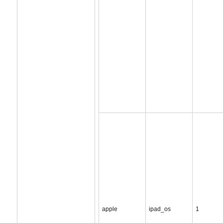
apple
ipad_os
1