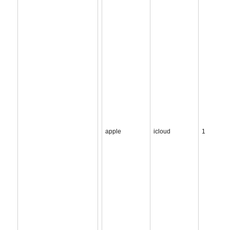
apple
icloud
1