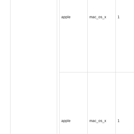
apple
mac_os_x
1
apple
mac_os_x
1