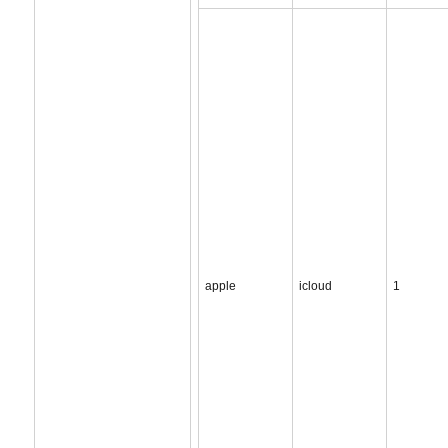
apple
icloud
1