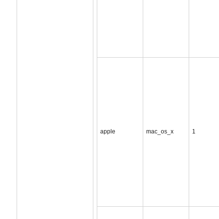
apple
mac_os_x
1