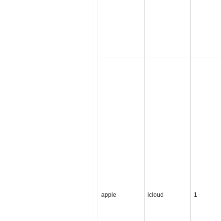
apple
icloud
1