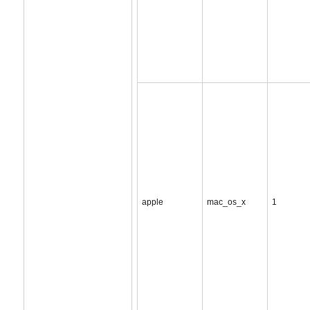
apple
mac_os_x
1