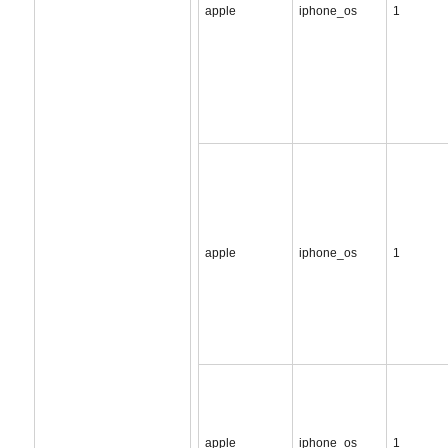
apple
iphone_os
1
apple
iphone_os
1
apple
iphone_os
1