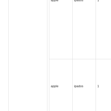
apple
ipados
1
apple
ipados
1