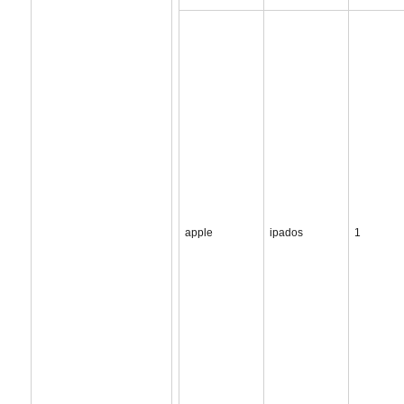
apple
ipados
1