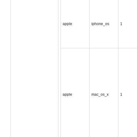
apple
iphone_os
1
apple
mac_os_x
1