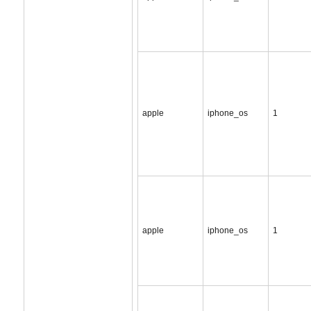
apple
iphone_os
1
apple
iphone_os
1