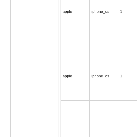
apple
iphone_os
1
apple
iphone_os
1