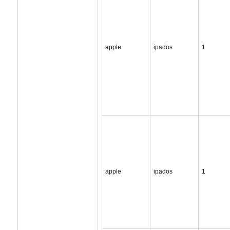
apple
ipados
1
apple
ipados
1