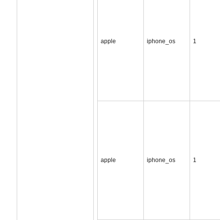
apple
iphone_os
1
apple
iphone_os
1