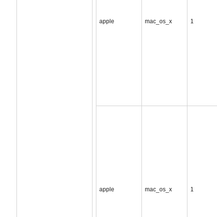
apple
mac_os_x
1
apple
mac_os_x
1