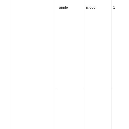
apple
icloud
1