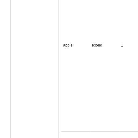
apple
icloud
1