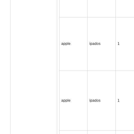
apple
ipados
1
apple
ipados
1