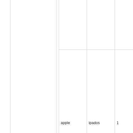
apple
ipados
1