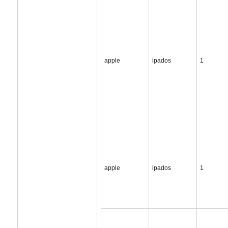
apple
ipados
1
apple
ipados
1