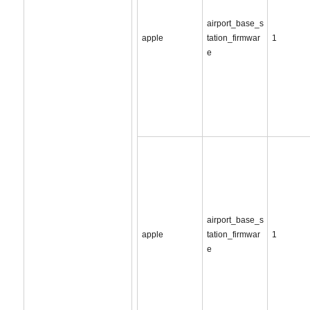
airport_base_s
apple
tation_firmwar
1
e
airport_base_s
apple
tation_firmwar
1
e