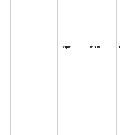
apple
icloud
1