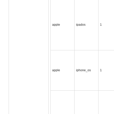
apple
ipados
1
apple
iphone_os
1