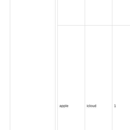
apple
icloud
1