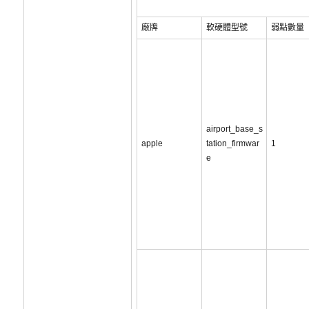
廠牌
軟硬體型號
弱點數量
airport_base_s
apple
tation_firmwar
1
e