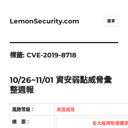
LemonSecurity.com
選單
標籤:
CVE-2019-8718
10/26~11/01 資安弱點威脅彙
整週報
風險等級：
高度威脅
摘 要：
各大廠牌軟硬體