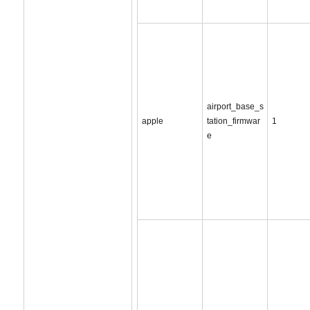
airport_base_s
apple
tation_firmwar
1
e