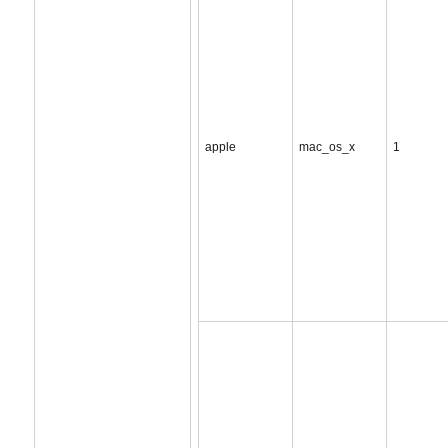
apple
mac_os_x
1