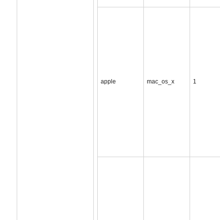
apple
mac_os_x
1