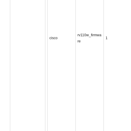
rv110w_firmwa
cisco
1
re