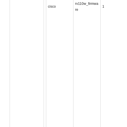
rv110w_firmwa
cisco
1
re