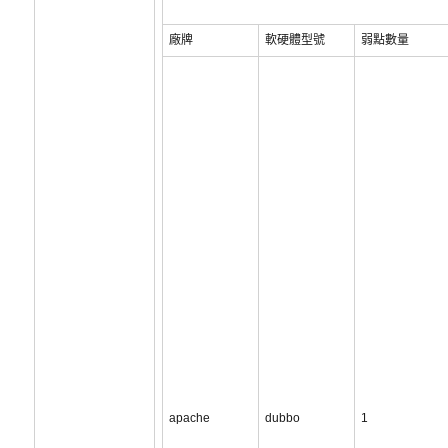
廠牌
軟硬體型號
弱點數量
apache
dubbo
1