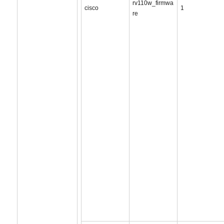
rv110w_firmwa
cisco
1
re