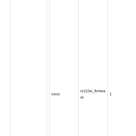
rv110w_firmwa
cisco
1
re