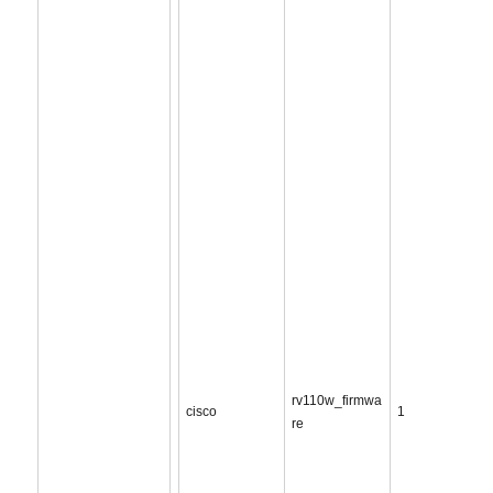
rv110w_firmwa
cisco
1
re