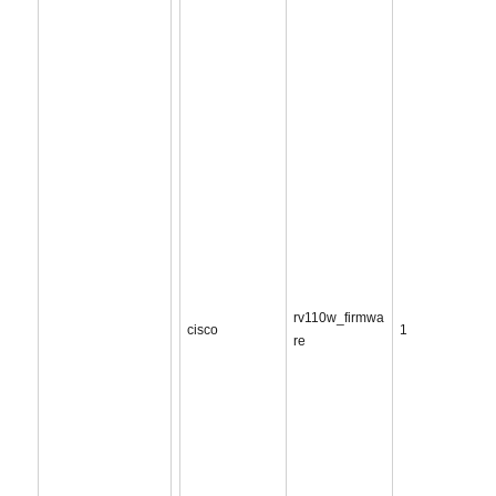
rv110w_firmwa
cisco
1
re