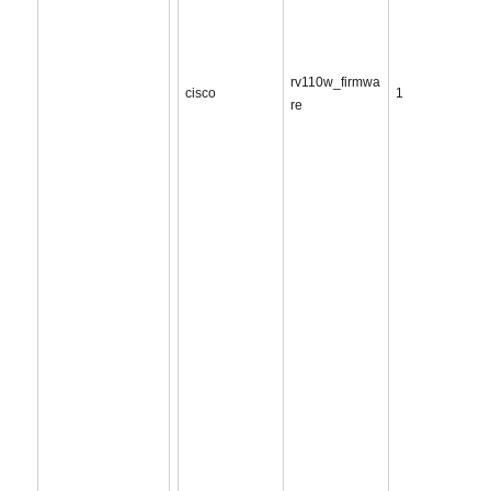
rv110w_firmwa
cisco
1
re