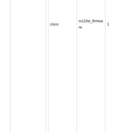
rv110w_firmwa
cisco
1
re