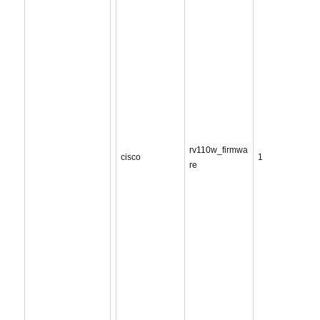
rv110w_firmwa
cisco
1
re