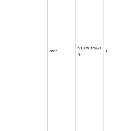
rv110w_firmwa
cisco
1
re