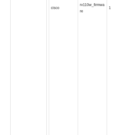
rv110w_firmwa
cisco
1
re