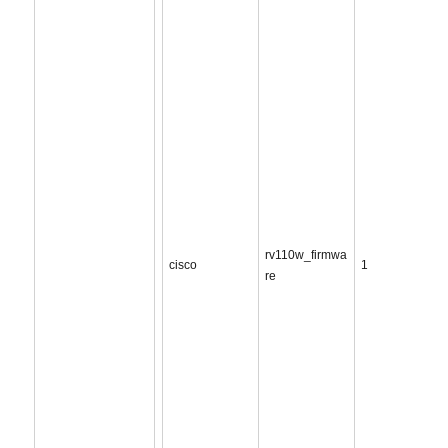
rv110w_firmwa
cisco
1
re