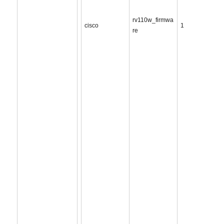
rv110w_firmwa
cisco
1
re