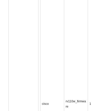
rv110w_firmwa
cisco
1
re