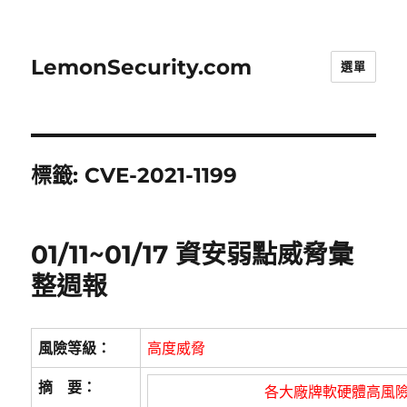
LemonSecurity.com
選單
標籤:
CVE-2021-1199
01/11~01/17 資安弱點威脅彙
整週報
風險等級：
高度威脅
摘 要：
各大廠牌軟硬體高風