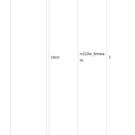
rv110w_firmwa
cisco
1
re