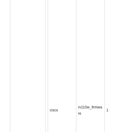
rv110w_firmwa
cisco
1
re