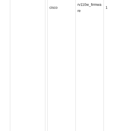
rv110w_firmwa
cisco
1
re