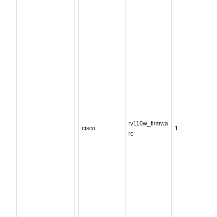
rv110w_firmwa
cisco
1
re