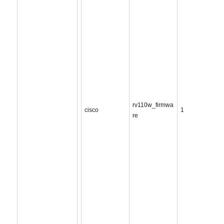
rv110w_firmwa
cisco
1
re