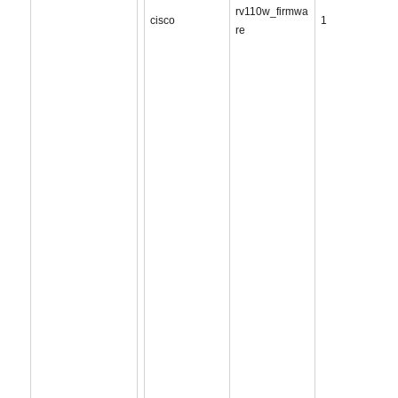
rv110w_firmwa
cisco
1
re