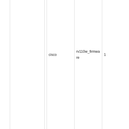
rv110w_firmwa
cisco
1
re