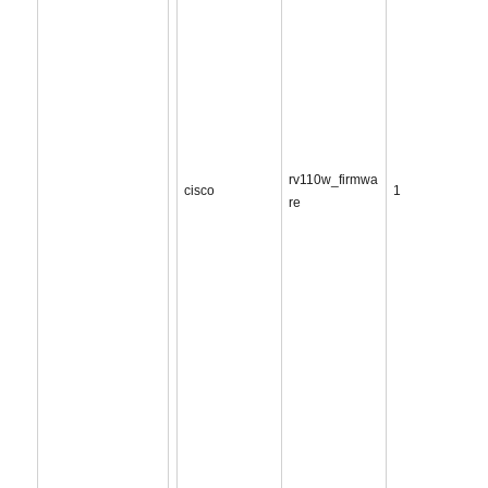
rv110w_firmwa
cisco
1
re