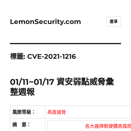
LemonSecurity.com
選單
標籤:
CVE-2021-1216
01/11~01/17 資安弱點威脅彙
整週報
風險等級：
高度威脅
摘 要：
各大廠牌軟硬體高風