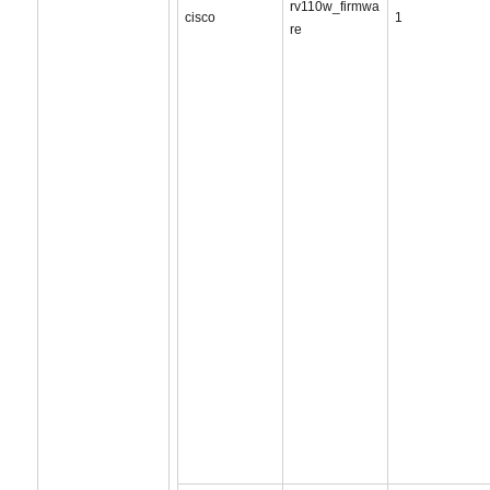
rv110w_firmwa
cisco
1
re