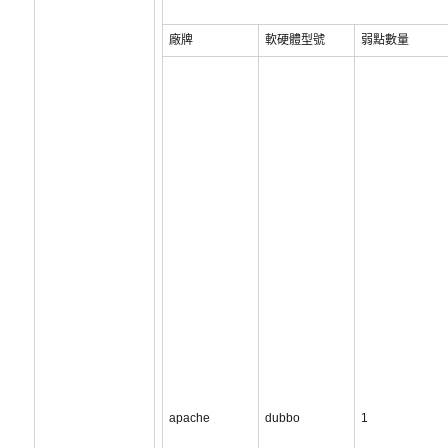
廠牌
軟硬體型號
弱點數量
apache
dubbo
1