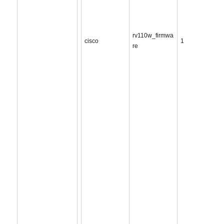
rv110w_firmwa
cisco
1
re