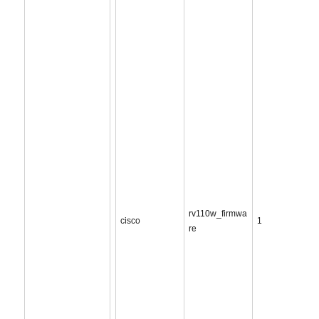
rv110w_firmwa
cisco
1
re