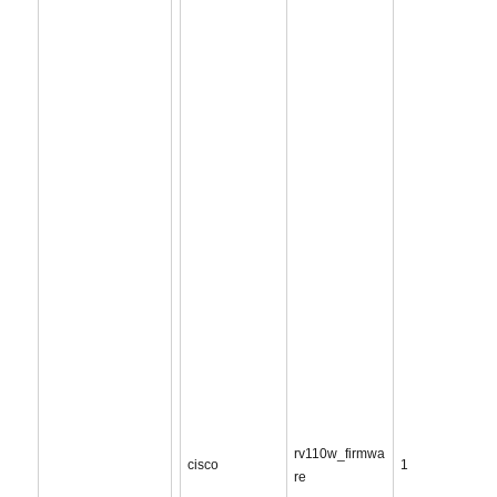
rv110w_firmwa
cisco
1
re