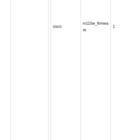
rv110w_firmwa
cisco
1
re