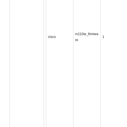
rv110w_firmwa
cisco
1
re