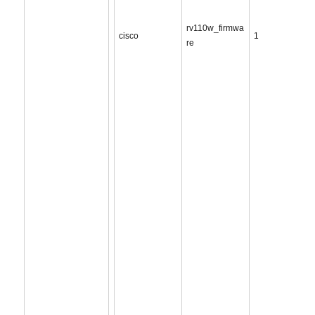
rv110w_firmwa
cisco
1
re