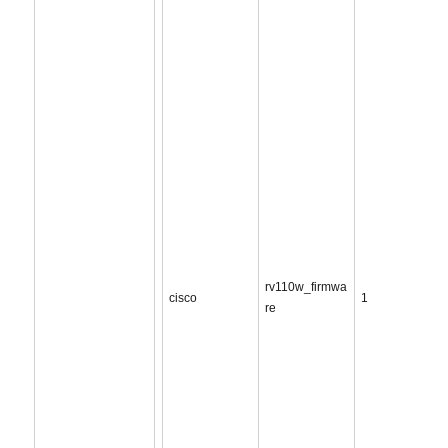
rv110w_firmwa
cisco
1
re