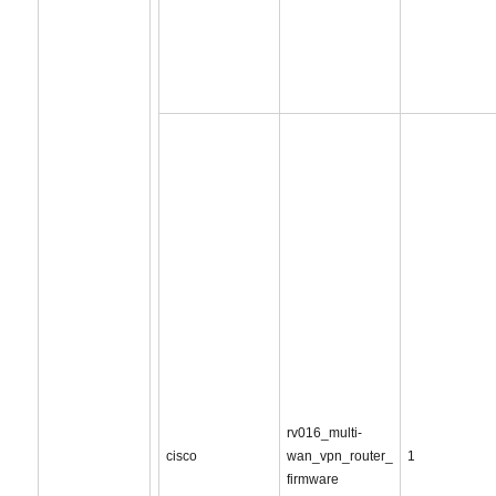
rv016_multi-
cisco
wan_vpn_router_
1
firmware