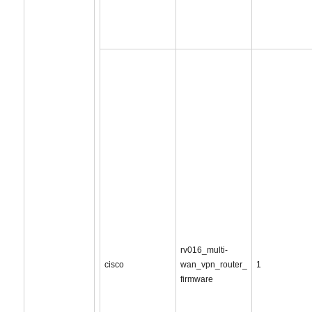
rv016_multi-
cisco
wan_vpn_router_
1
firmware