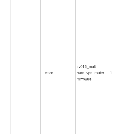
rv016_multi-
cisco
wan_vpn_router_
1
firmware