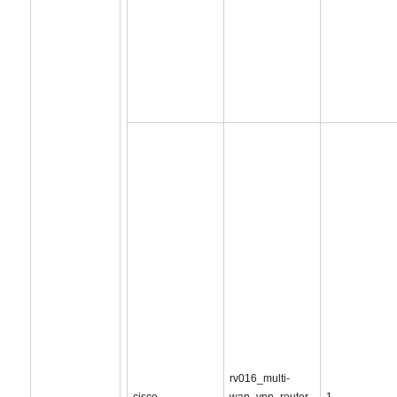
rv016_multi-