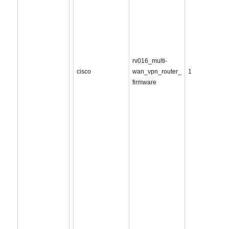
rv016_multi-
cisco
wan_vpn_router_
1
firmware