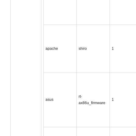
apache
shiro
1
rt-
asus
1
ax86u_firmware