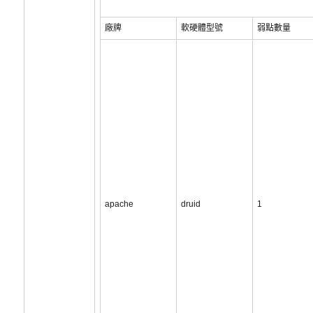
廠牌
軟硬體型號
弱點數量
apache
druid
1