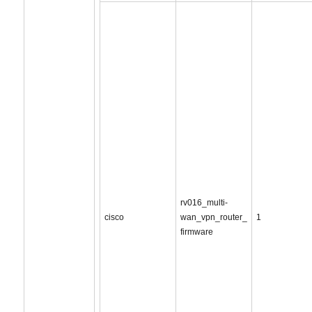
rv016_multi-
cisco
wan_vpn_router_
1
firmware