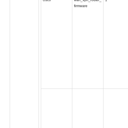
cisco
wan_vpn_router_
1
firmware