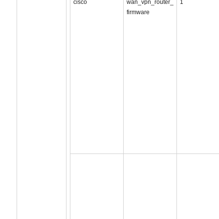
cisco
wan_vpn_router_
1
firmware