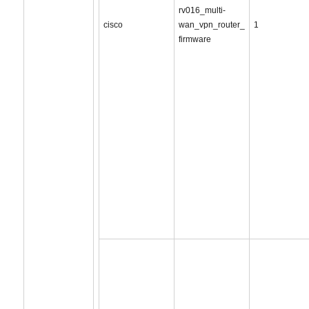
rv016_multi-
cisco
wan_vpn_router_
1
firmware