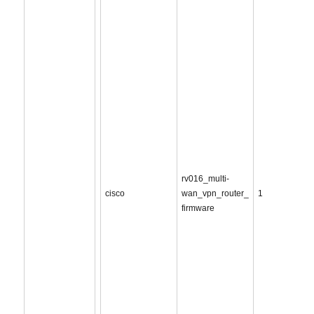
rv016_multi-
cisco
wan_vpn_router_
1
firmware