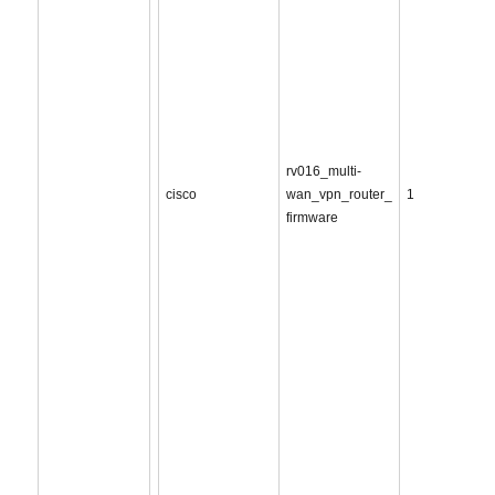
rv016_multi-
cisco
wan_vpn_router_
1
firmware