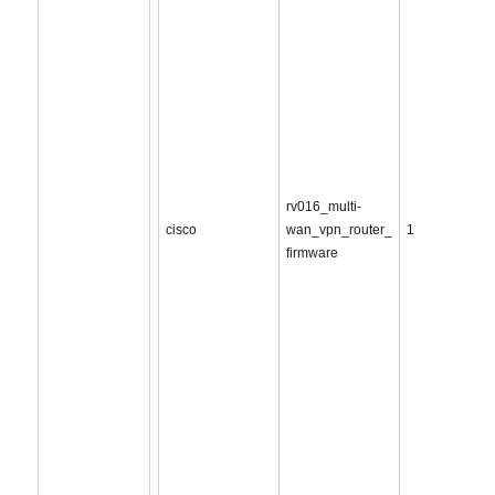
rv016_multi-
cisco
wan_vpn_router_
1
firmware