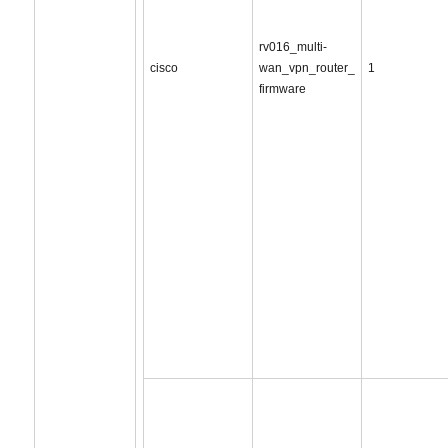
rv016_multi-
cisco
wan_vpn_router_
1
firmware