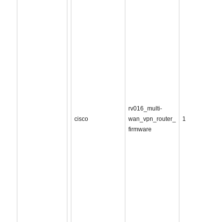
rv016_multi-
cisco
wan_vpn_router_
1
firmware