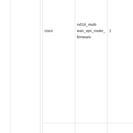
rv016_multi-
cisco
wan_vpn_router_
1
firmware