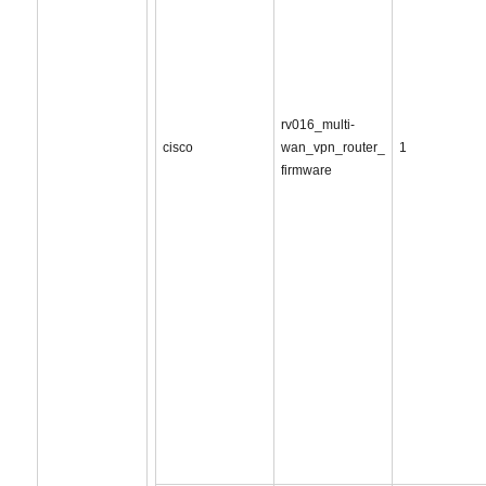
rv016_multi-
cisco
wan_vpn_router_
1
firmware