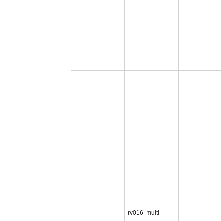
rv016_multi-