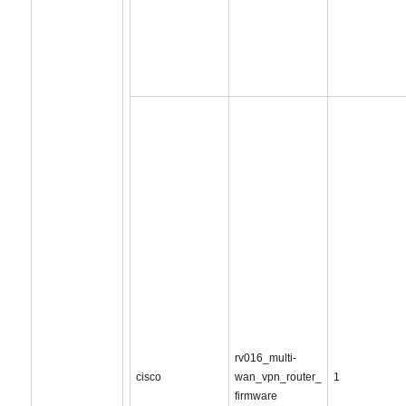
rv016_multi-
cisco
wan_vpn_router_
1
firmware