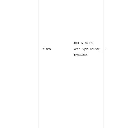
rv016_multi-
cisco
wan_vpn_router_
1
firmware