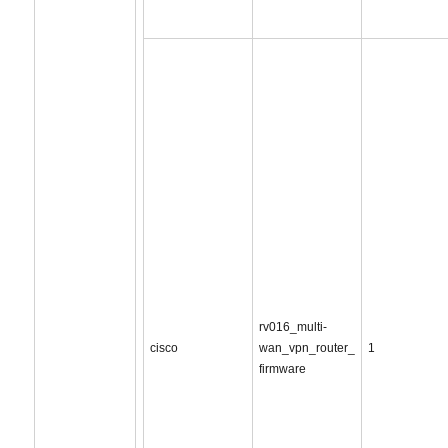
rv016_multi-
cisco
wan_vpn_router_
1
firmware