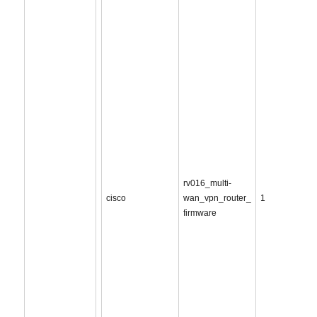
rv016_multi-
cisco
wan_vpn_router_
1
firmware