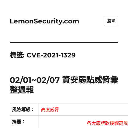
LemonSecurity.com
選單
標籤:
CVE-2021-1329
02/01~02/07 資安弱點威脅彙
整週報
風險等級：
高度威脅
摘要：
各大廠牌軟硬體高