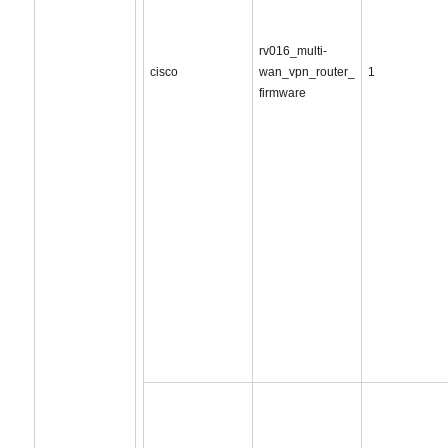
rv016_multi-
cisco
wan_vpn_router_
1
firmware