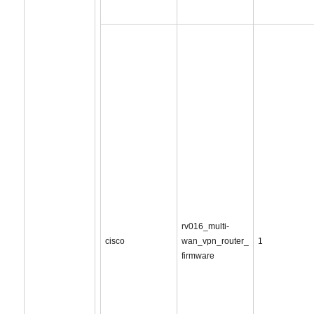
rv016_multi-
cisco
wan_vpn_router_
1
firmware