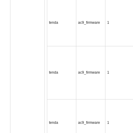
tenda
ac9_firmware
1
tenda
ac9_firmware
1
tenda
ac9_firmware
1