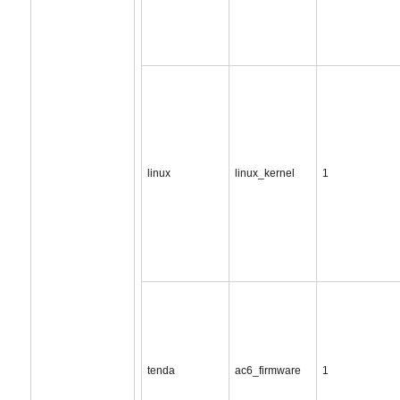
linux
linux_kernel
1
tenda
ac6_firmware
1