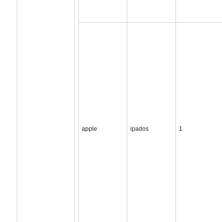
apple
ipados
1