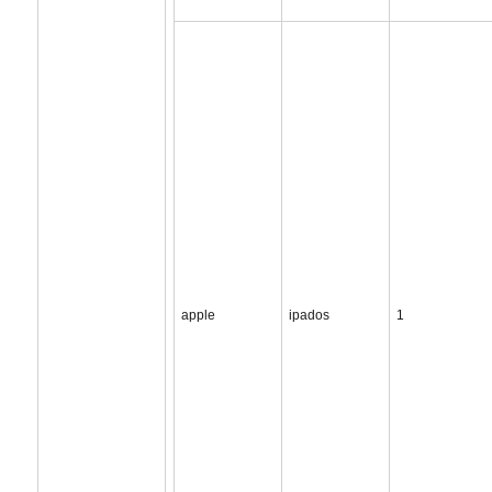
apple
ipados
1