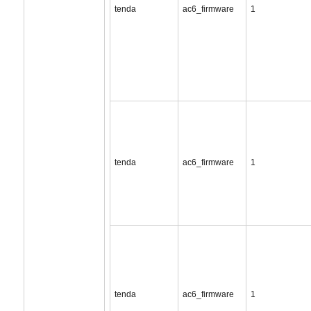
tenda
ac6_firmware
1
tenda
ac6_firmware
1
tenda
ac6_firmware
1