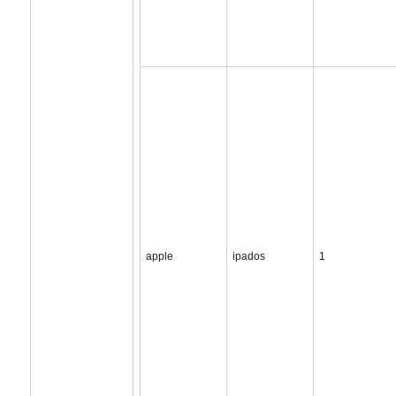
apple
ipados
1