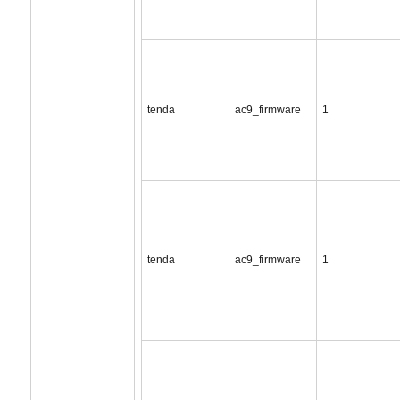
tenda
ac9_firmware
1
tenda
ac9_firmware
1