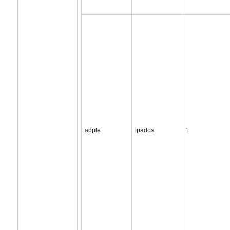
apple
ipados
1