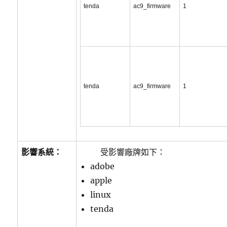
tenda
ac9_firmware
1
tenda
ac9_firmware
1
影響系統：
受影響廠牌如下：
adobe
apple
linux
tenda