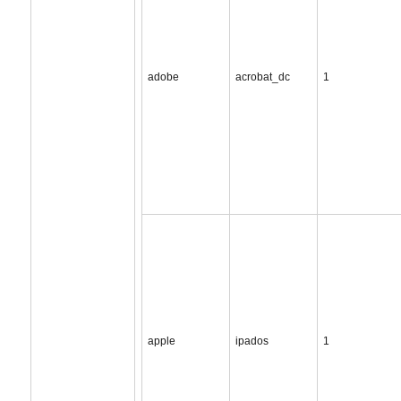
adobe
acrobat_dc
1
apple
ipados
1