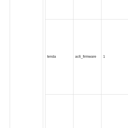
tenda
ac6_firmware
1