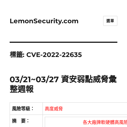
LemonSecurity.com
選單
標籤:
CVE-2022-22635
03/21~03/27 資安弱點威脅彙
整週報
風險等級：
高度威脅
摘 要：
各大廠牌軟硬體高風