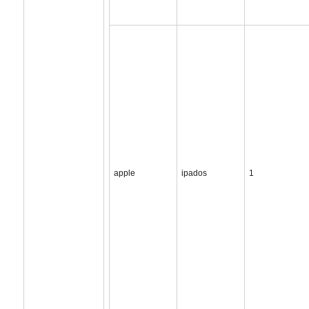
apple
ipados
1