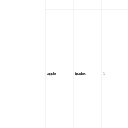
apple
ipados
1