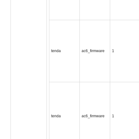
tenda
ac6_firmware
1
tenda
ac6_firmware
1