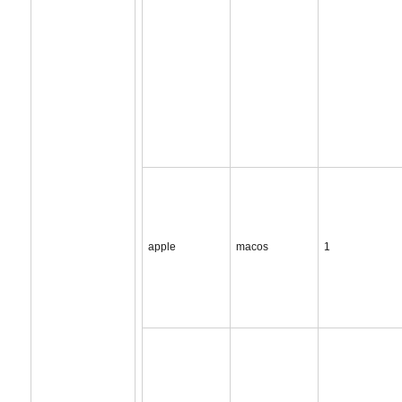
apple
macos
1