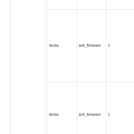
tenda
ac6_firmware
1
tenda
ac6_firmware
1