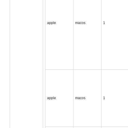
apple
macos
1
apple
macos
1