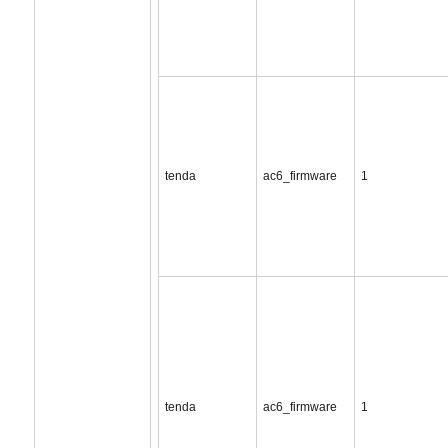
tenda
ac6_firmware
1
tenda
ac6_firmware
1