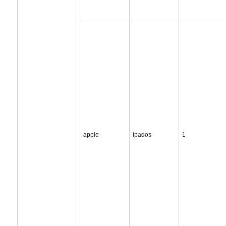
apple
ipados
1