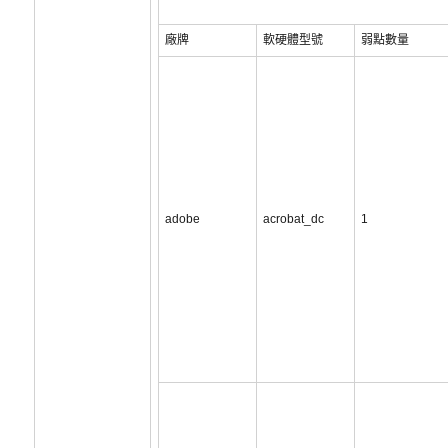
廠牌
軟硬體型號
弱點數量
adobe
acrobat_dc
1