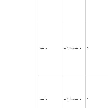
tenda
ac6_firmware
1
tenda
ac6_firmware
1