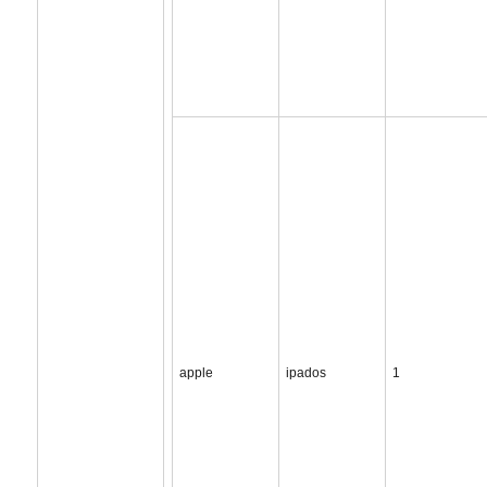
apple
ipados
1