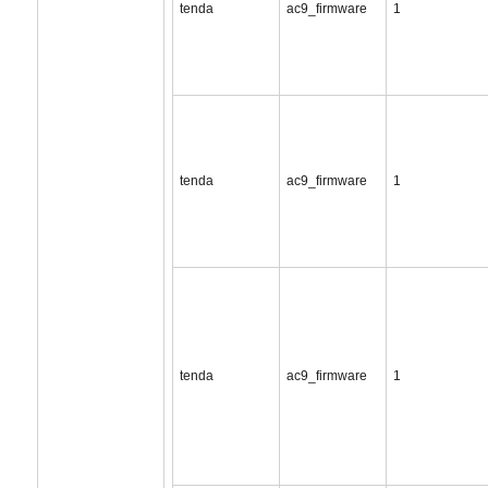
tenda
ac9_firmware
1
tenda
ac9_firmware
1
tenda
ac9_firmware
1