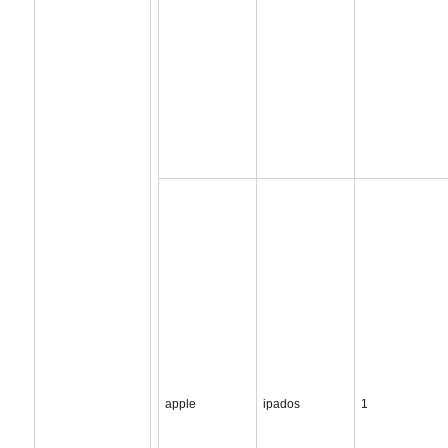
apple
ipados
1