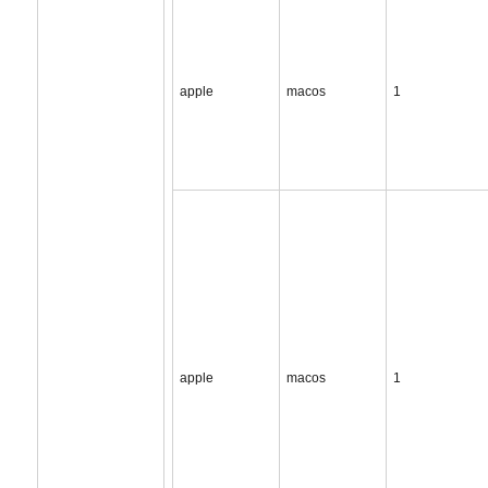
apple
macos
1
apple
macos
1