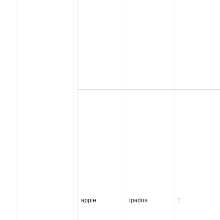
apple
ipados
1