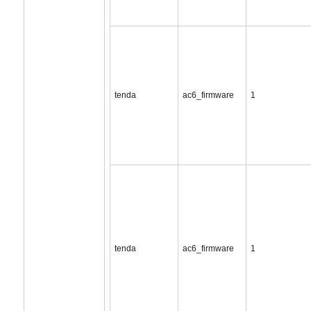
tenda
ac6_firmware
1
tenda
ac6_firmware
1