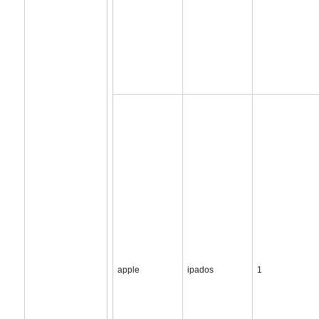
apple
ipados
1