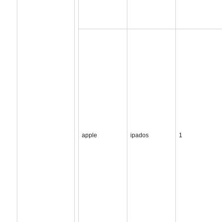
apple
ipados
1