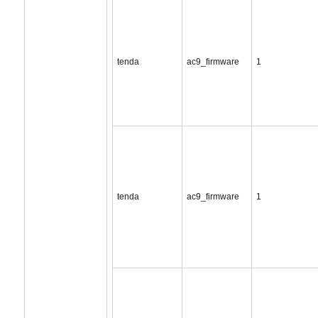
tenda
ac9_firmware
1
tenda
ac9_firmware
1