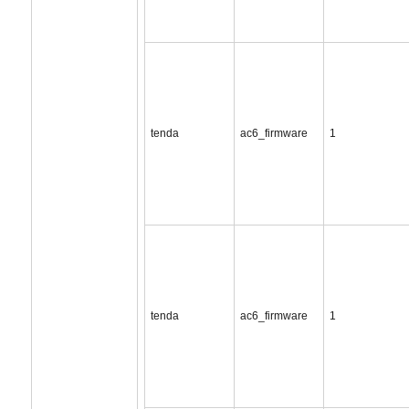
tenda
ac6_firmware
1
tenda
ac6_firmware
1