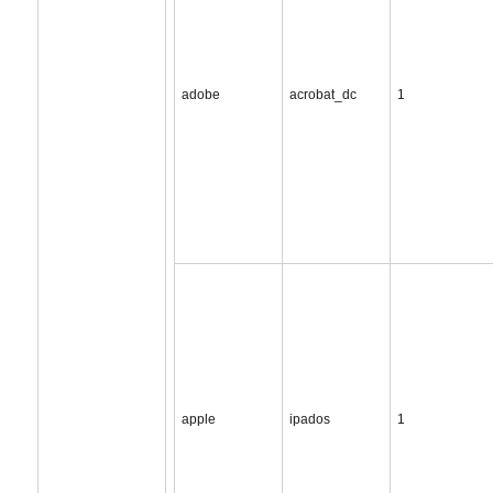
adobe
acrobat_dc
1
apple
ipados
1