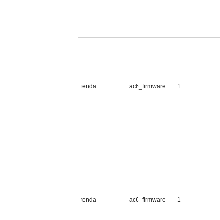
tenda
ac6_firmware
1
tenda
ac6_firmware
1