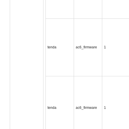
tenda
ac6_firmware
1
tenda
ac6_firmware
1