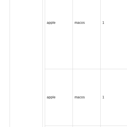
apple
macos
1
apple
macos
1