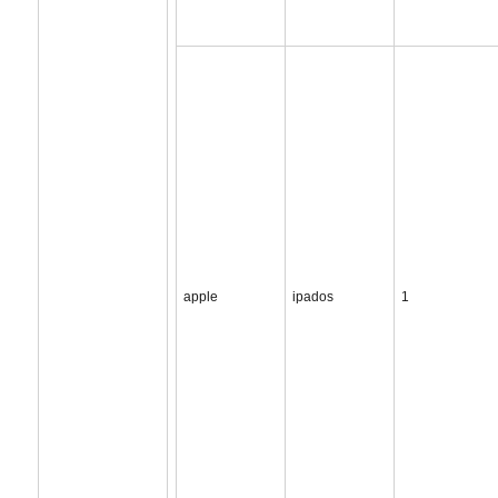
apple
ipados
1