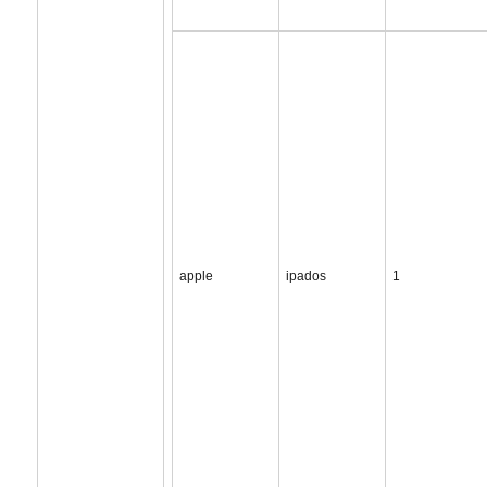
apple
ipados
1