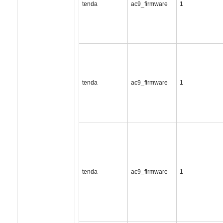
tenda
ac9_firmware
1
tenda
ac9_firmware
1
tenda
ac9_firmware
1