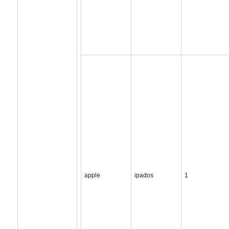
apple
ipados
1