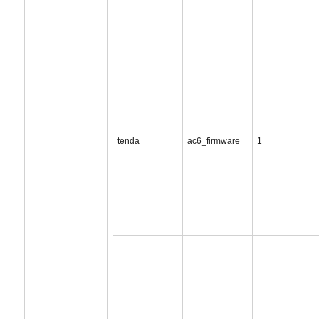
tenda
ac6_firmware
1