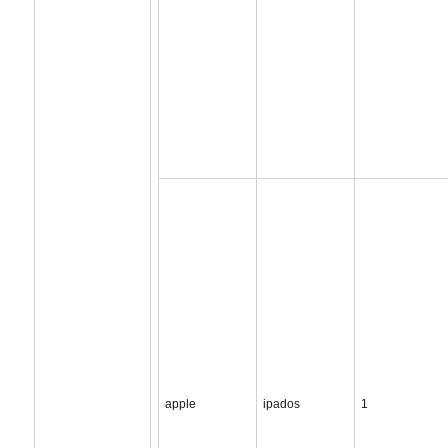
apple
ipados
1