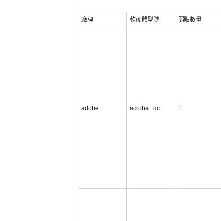
廠牌
軟硬體型號
弱點數量
adobe
acrobat_dc
1