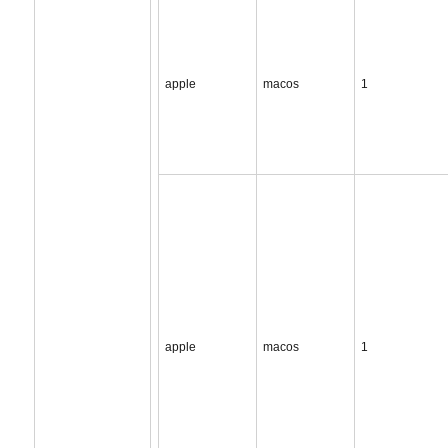
apple
macos
1
apple
macos
1