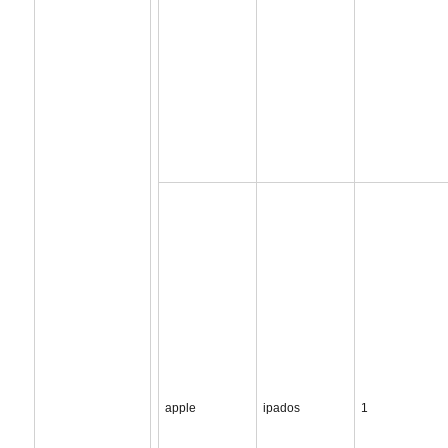
apple
ipados
1