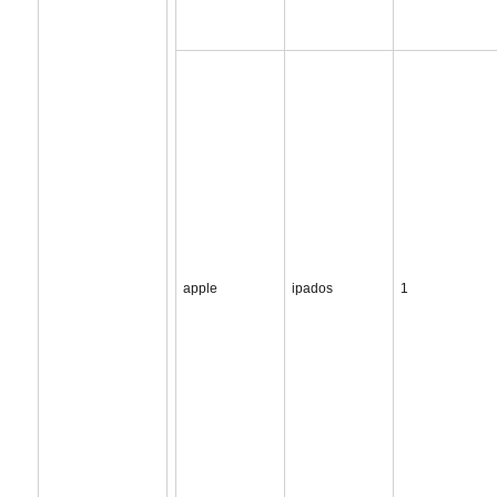
apple
ipados
1