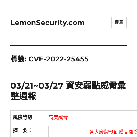
LemonSecurity.com
選單
標籤:
CVE-2022-25455
03/21~03/27 資安弱點威脅彙
整週報
風險等級：
高度威脅
摘 要：
各大廠牌軟硬體高風