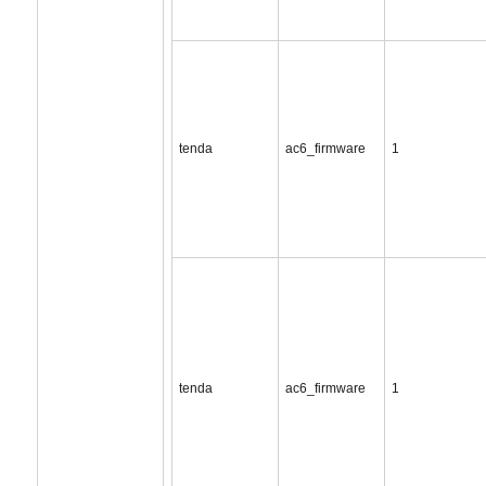
tenda
ac6_firmware
1
tenda
ac6_firmware
1