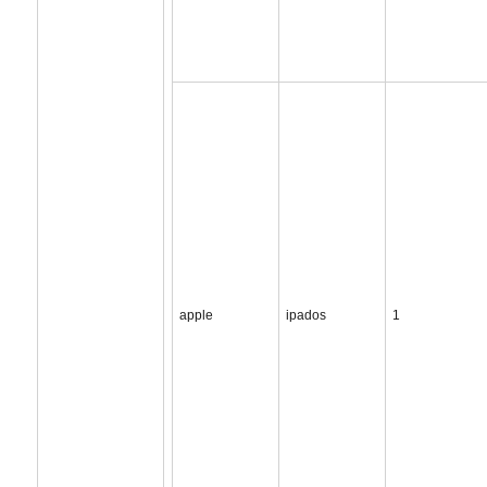
apple
ipados
1