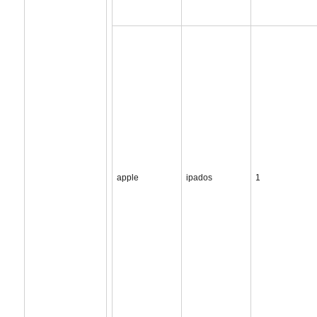
apple
ipados
1