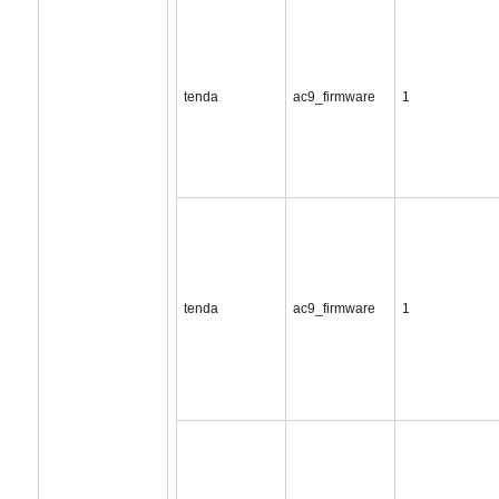
tenda
ac9_firmware
1
tenda
ac9_firmware
1