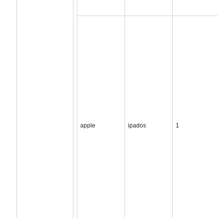
apple
ipados
1