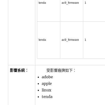
tenda
ac9_firmware
1
tenda
ac9_firmware
1
影響系統：
受影響廠牌如下：
adobe
apple
linux
tenda