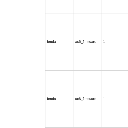
tenda
ac6_firmware
1
tenda
ac6_firmware
1