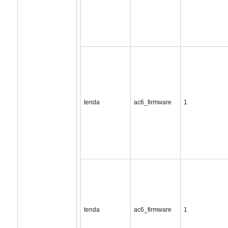
tenda
ac6_firmware
1
tenda
ac6_firmware
1