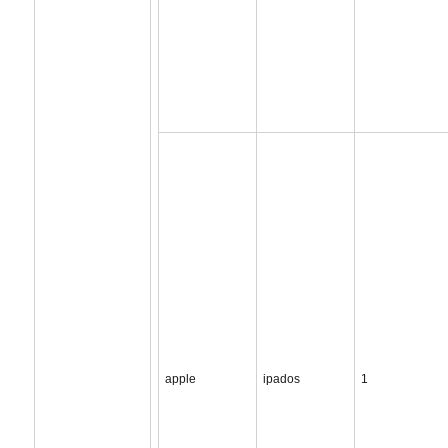
apple
ipados
1