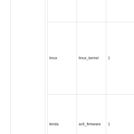
linux
linux_kernel
1
tenda
ac6_firmware
1