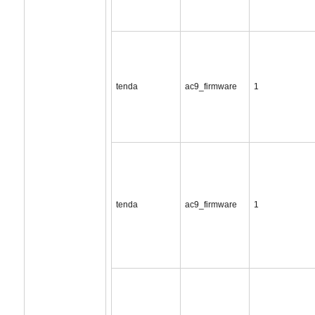
tenda
ac9_firmware
1
tenda
ac9_firmware
1