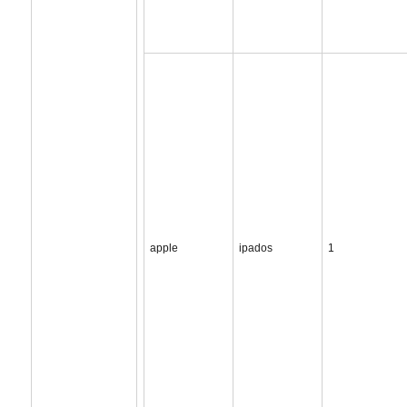
apple
ipados
1