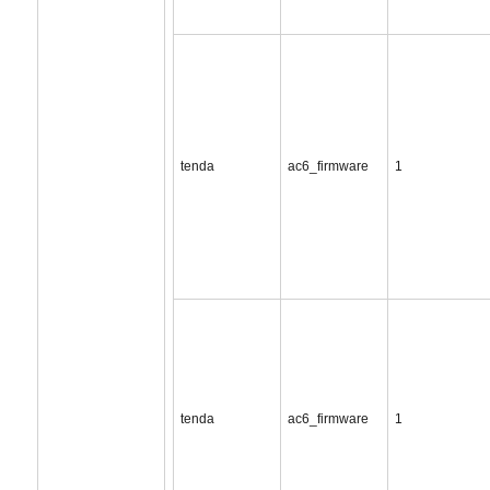
tenda
ac6_firmware
1
tenda
ac6_firmware
1