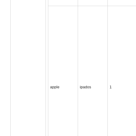
apple
ipados
1