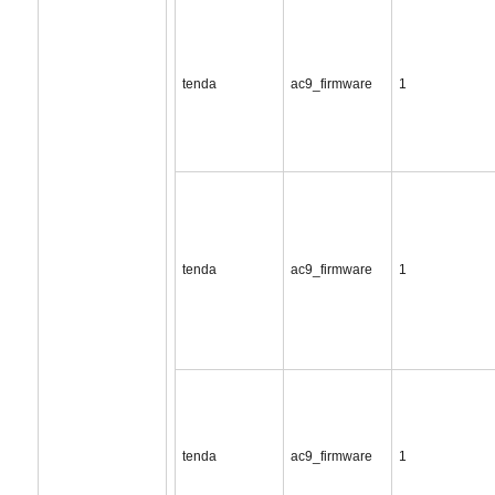
tenda
ac9_firmware
1
tenda
ac9_firmware
1
tenda
ac9_firmware
1