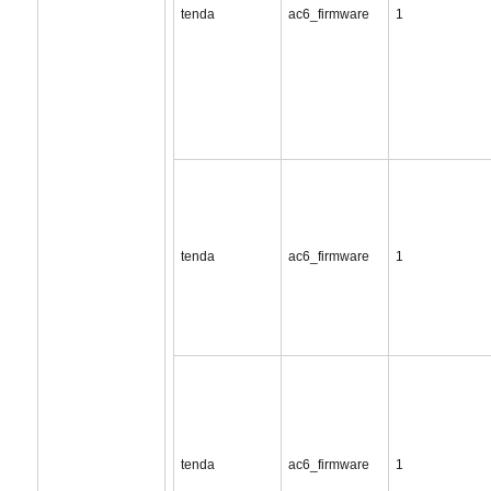
tenda
ac6_firmware
1
tenda
ac6_firmware
1
tenda
ac6_firmware
1