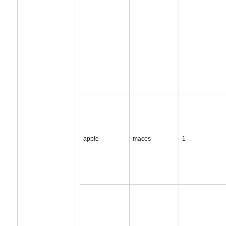
apple
macos
1