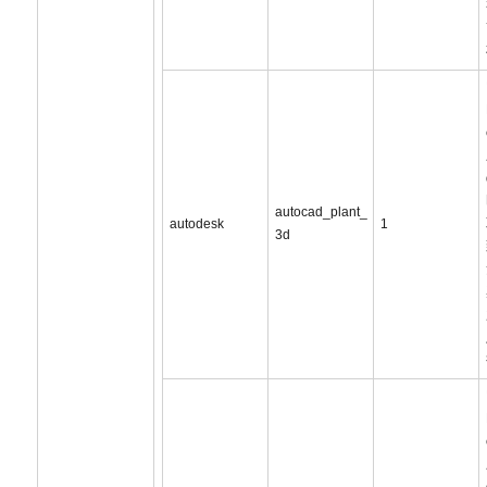
autocad_plant_
autodesk
1
3d