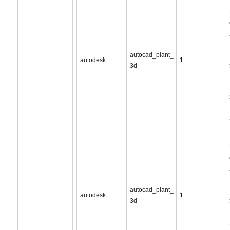
autocad_plant_
autodesk
1
3d
autocad_plant_
autodesk
1
3d