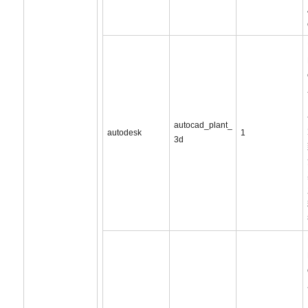
autocad_plant_
autodesk
1
3d