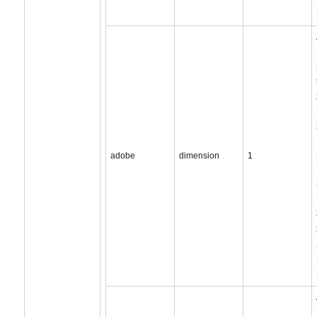
adobe
dimension
1