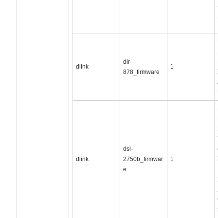
dir-
dlink
1
878_firmware
dsl-
dlink
2750b_firmwar
1
e