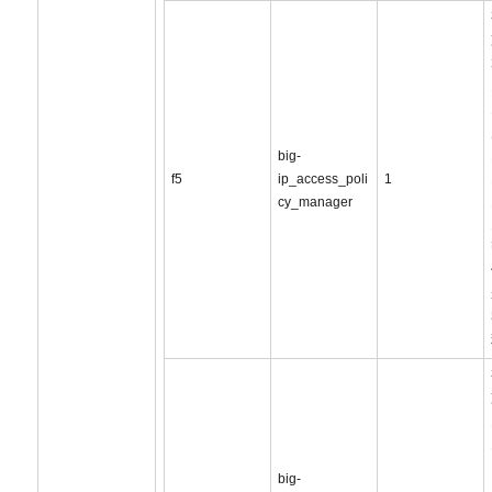
big-
f5
ip_access_poli
1
cy_manager
big-