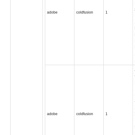
adobe
coldfusion
1
adobe
coldfusion
1