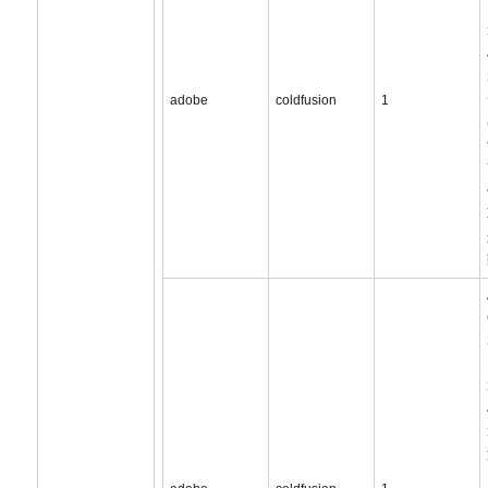
adobe
coldfusion
1