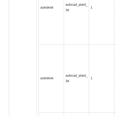
autocad_plant_
autodesk
1
3d
autocad_plant_
autodesk
1
3d