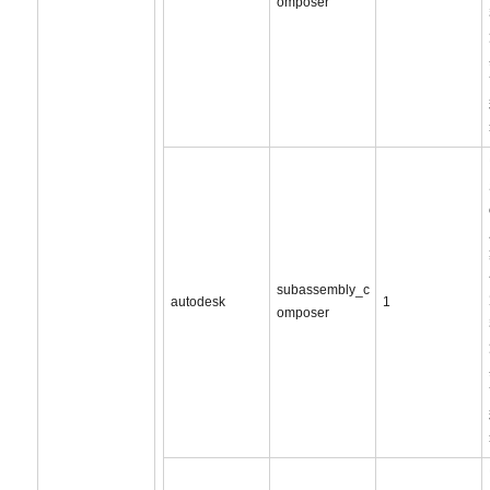
omposer
subassembly_c
autodesk
1
omposer