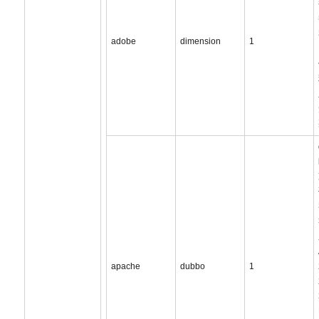
adobe
dimension
1
apache
dubbo
1