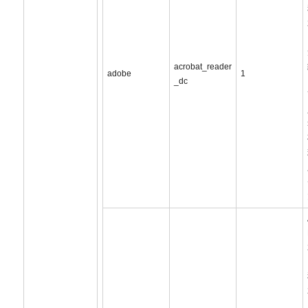
acrobat_reader
adobe
1
_dc