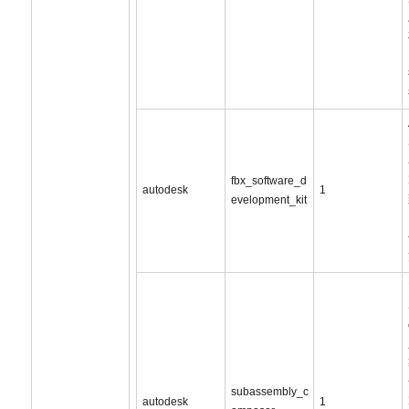
fbx_software_d
autodesk
1
evelopment_kit
subassembly_c
autodesk
1