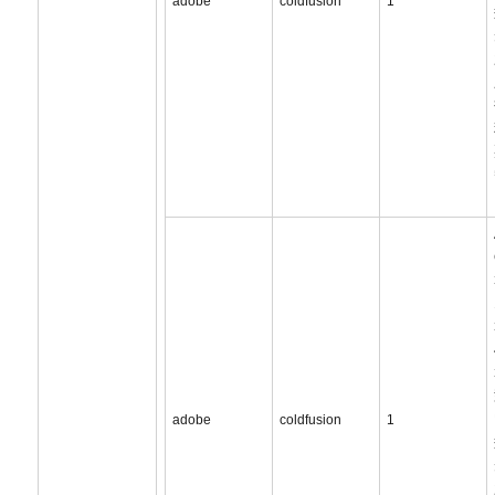
adobe
coldfusion
1
adobe
coldfusion
1