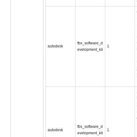
fbx_software_d
autodesk
1
evelopment_kit
fbx_software_d
autodesk
1
evelopment_kit