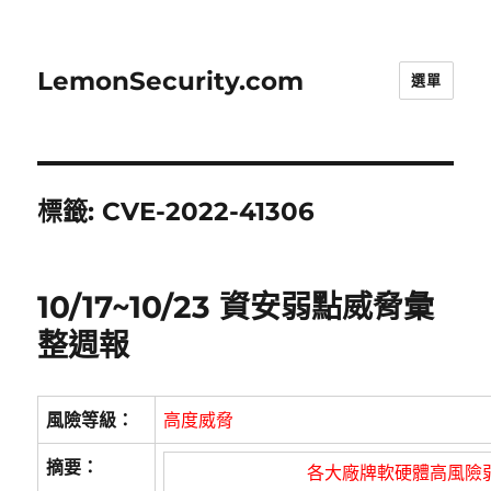
LemonSecurity.com
選單
標籤:
CVE-2022-41306
10/17~10/23 資安弱點威脅彙
整週報
風險等級：
高度威脅
摘要：
各大廠牌軟硬體高風險