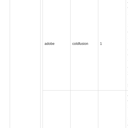
adobe
coldfusion
1