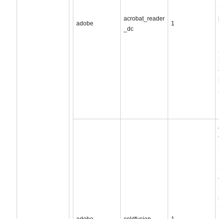
acrobat_reader
adobe
1
_dc