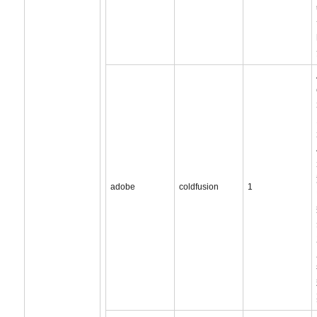
adobe
coldfusion
1