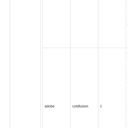
adobe
coldfusion
1