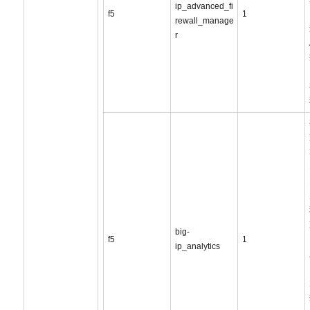
ip_advanced_fi
f5
1
rewall_manage
r
big-
f5
1
ip_analytics