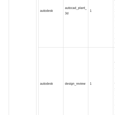
autocad_plant_
autodesk
1
3d
autodesk
design_review
1