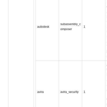
subassembly_c
autodesk
1
omposer
avira
avira_security
1