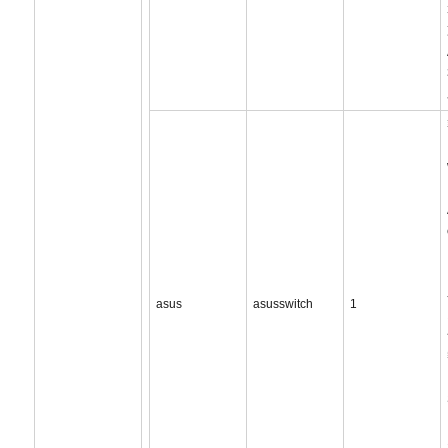
asus
asusswitch
1