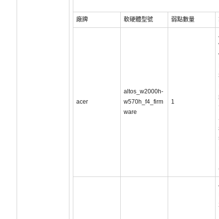
廠牌
軟硬體型號
弱點數量
altos_w2000h-
acer
w570h_f4_firm
1
ware