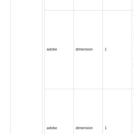
adobe
dimension
1
adobe
dimension
1