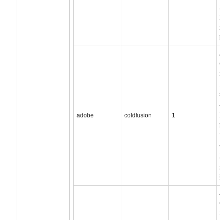
adobe
coldfusion
1