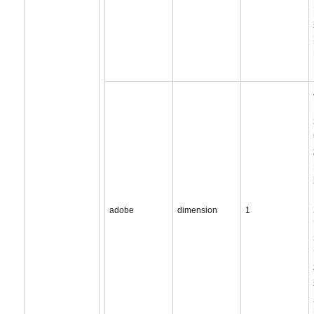
adobe
dimension
1