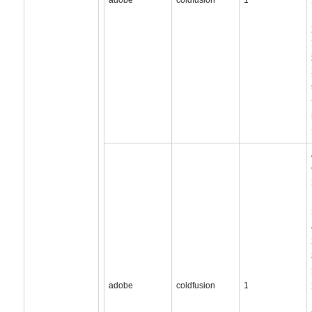
adobe
coldfusion
1
adobe
coldfusion
1