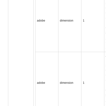
adobe
dimension
1
adobe
dimension
1