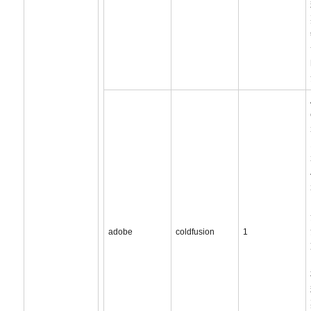
adobe
coldfusion
1