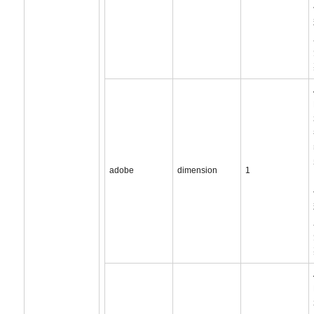
adobe
dimension
1